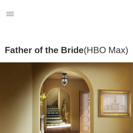
Toggle
navigation
Father of the Bride
(HBO Max)