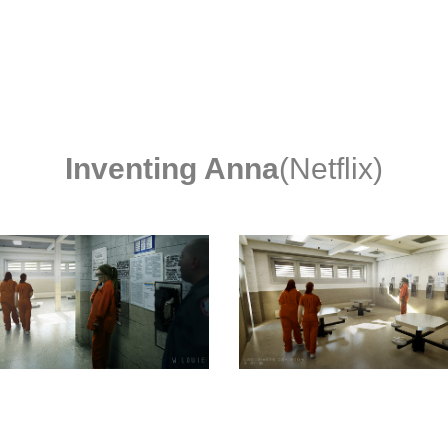
Inventing Anna
(Netflix)